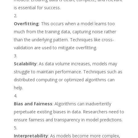
is essential for success.
Overfitting
: This occurs when a model learns too
much from the training data, capturing noise rather
than the underlying pattern. Techniques like cross-
validation are used to mitigate overfitting.
Scalability
: As data volume increases, models may
struggle to maintain performance. Techniques such as
distributed computing or optimized algorithms can
help.
Bias and Fairness
: Algorithms can inadvertently
perpetuate existing biases in data. Researchers need to
ensure fairness and transparency in model predictions.
Interpretability
: As models become more complex,