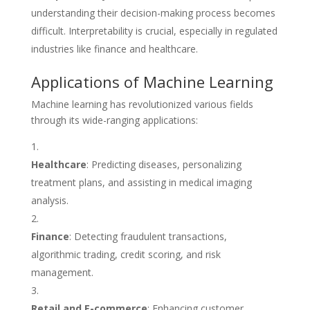
understanding their decision-making process becomes
difficult. Interpretability is crucial, especially in regulated
industries like finance and healthcare.
Applications of Machine Learning
Machine learning has revolutionized various fields
through its wide-ranging applications:
Healthcare
: Predicting diseases, personalizing
treatment plans, and assisting in medical imaging
analysis.
Finance
: Detecting fraudulent transactions,
algorithmic trading, credit scoring, and risk
management.
Retail and E-commerce
: Enhancing customer