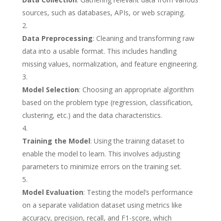
sources, such as databases, APIs, or web scraping.
Data Preprocessing
: Cleaning and transforming raw
data into a usable format. This includes handling
missing values, normalization, and feature engineering.
Model Selection
: Choosing an appropriate algorithm
based on the problem type (regression, classification,
clustering, etc.) and the data characteristics.
Training the Model
: Using the training dataset to
enable the model to learn. This involves adjusting
parameters to minimize errors on the training set.
Model Evaluation
: Testing the model’s performance
on a separate validation dataset using metrics like
accuracy, precision, recall, and F1-score, which