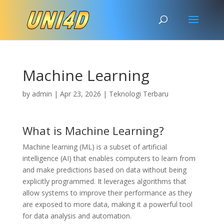
Machine Learning
by
admin
|
Apr 23, 2026
|
Teknologi Terbaru
What is Machine Learning?
Machine learning (ML) is a subset of artificial
intelligence (AI) that enables computers to learn from
and make predictions based on data without being
explicitly programmed. It leverages algorithms that
allow systems to improve their performance as they
are exposed to more data, making it a powerful tool
for data analysis and automation.