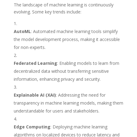
The landscape of machine learning is continuously
evolving. Some key trends include:
AutoML
: Automated machine learning tools simplify
the model development process, making it accessible
for non-experts.
Federated Learning
: Enabling models to learn from
decentralized data without transferring sensitive
information, enhancing privacy and security.
Explainable AI (XAI)
: Addressing the need for
transparency in machine learning models, making them
understandable for users and stakeholders.
Edge Computing
: Deploying machine learning
algorithms on localized devices to reduce latency and