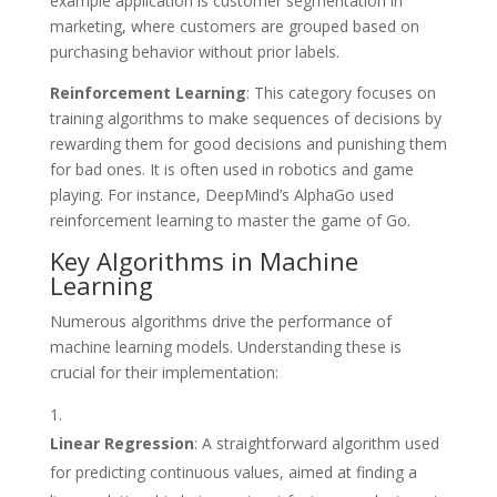
example application is customer segmentation in
marketing, where customers are grouped based on
purchasing behavior without prior labels.
Reinforcement Learning
: This category focuses on
training algorithms to make sequences of decisions by
rewarding them for good decisions and punishing them
for bad ones. It is often used in robotics and game
playing. For instance, DeepMind’s AlphaGo used
reinforcement learning to master the game of Go.
Key Algorithms in Machine
Learning
Numerous algorithms drive the performance of
machine learning models. Understanding these is
crucial for their implementation:
Linear Regression
: A straightforward algorithm used
for predicting continuous values, aimed at finding a