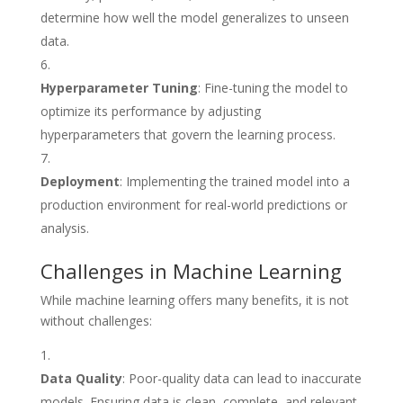
determine how well the model generalizes to unseen
data.
Hyperparameter Tuning
: Fine-tuning the model to
optimize its performance by adjusting
hyperparameters that govern the learning process.
Deployment
: Implementing the trained model into a
production environment for real-world predictions or
analysis.
Challenges in Machine Learning
While machine learning offers many benefits, it is not
without challenges:
Data Quality
: Poor-quality data can lead to inaccurate
models. Ensuring data is clean, complete, and relevant