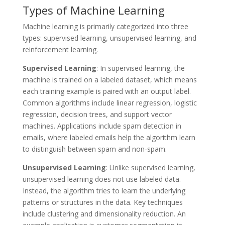
Types of Machine Learning
Machine learning is primarily categorized into three
types: supervised learning, unsupervised learning, and
reinforcement learning.
Supervised Learning
: In supervised learning, the
machine is trained on a labeled dataset, which means
each training example is paired with an output label.
Common algorithms include linear regression, logistic
regression, decision trees, and support vector
machines. Applications include spam detection in
emails, where labeled emails help the algorithm learn
to distinguish between spam and non-spam.
Unsupervised Learning
: Unlike supervised learning,
unsupervised learning does not use labeled data.
Instead, the algorithm tries to learn the underlying
patterns or structures in the data. Key techniques
include clustering and dimensionality reduction. An