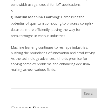
bandwidth usage, crucial for IoT applications.
Quantum Machine Learning
: Harnessing the
potential of quantum computing to process complex
datasets more efficiently, paving the way for
breakthroughs in various industries.
Machine learning continues to reshape industries,
pushing the boundaries of innovation and productivity.
As the technology advances, it holds promise for
solving complex problems and enhancing decision-
making across various fields.
Search