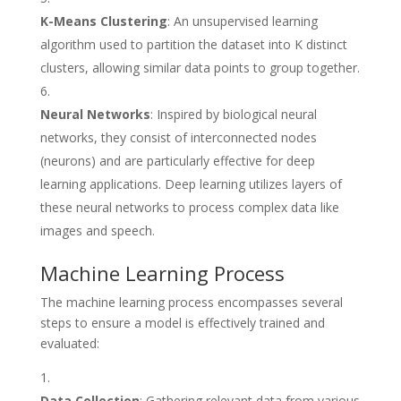
K-Means Clustering
: An unsupervised learning
algorithm used to partition the dataset into K distinct
clusters, allowing similar data points to group together.
Neural Networks
: Inspired by biological neural
networks, they consist of interconnected nodes
(neurons) and are particularly effective for deep
learning applications. Deep learning utilizes layers of
these neural networks to process complex data like
images and speech.
Machine Learning Process
The machine learning process encompasses several
steps to ensure a model is effectively trained and
evaluated:
Data Collection
: Gathering relevant data from various