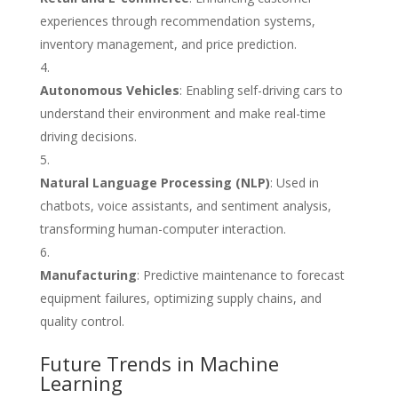
experiences through recommendation systems,
inventory management, and price prediction.
Autonomous Vehicles
: Enabling self-driving cars to
understand their environment and make real-time
driving decisions.
Natural Language Processing (NLP)
: Used in
chatbots, voice assistants, and sentiment analysis,
transforming human-computer interaction.
Manufacturing
: Predictive maintenance to forecast
equipment failures, optimizing supply chains, and
quality control.
Future Trends in Machine
Learning