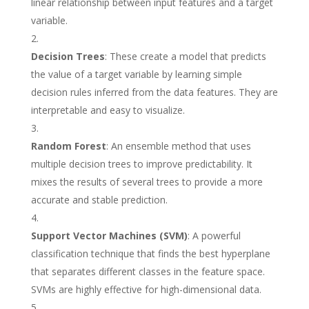
linear relationship between input features and a target
variable.
Decision Trees
: These create a model that predicts
the value of a target variable by learning simple
decision rules inferred from the data features. They are
interpretable and easy to visualize.
Random Forest
: An ensemble method that uses
multiple decision trees to improve predictability. It
mixes the results of several trees to provide a more
accurate and stable prediction.
Support Vector Machines (SVM)
: A powerful
classification technique that finds the best hyperplane
that separates different classes in the feature space.
SVMs are highly effective for high-dimensional data.